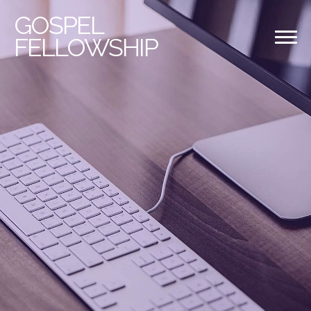
GOSPEL
FELLOWSHIP