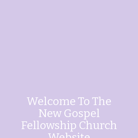
Welcome To The
New Gospel
Fellowship Church
Website