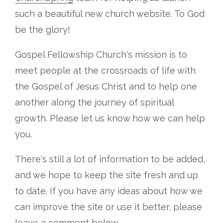
such a beautiful new church website. To God
be the glory!
Gospel Fellowship Church's mission is to
meet people at the crossroads of life with
the Gospel of Jesus Christ and to help one
another along the journey of spiritual
growth. Please let us know how we can help
you.
There's still a lot of information to be added,
and we hope to keep the site fresh and up
to date. If you have any ideas about how we
can improve the site or use it better, please
leave a comment below.