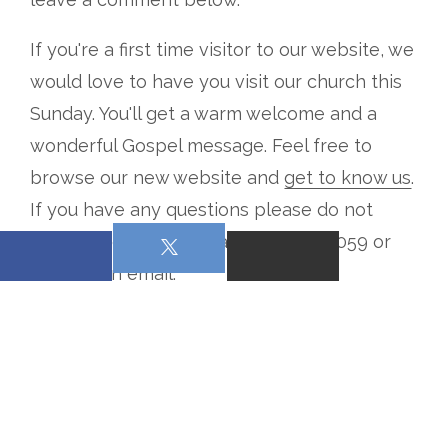
If you're a first time visitor to our website, we
would love to have you visit our church this
Sunday. You'll get a warm welcome and a
wonderful Gospel message. Feel free to
browse our new website and
get to know us
.
If you have any questions please do not
hesitate to give us a call at 4066531059 or
send us an email
.
From all of us at Gospel Fellowship Church,
welcome to our new church website.