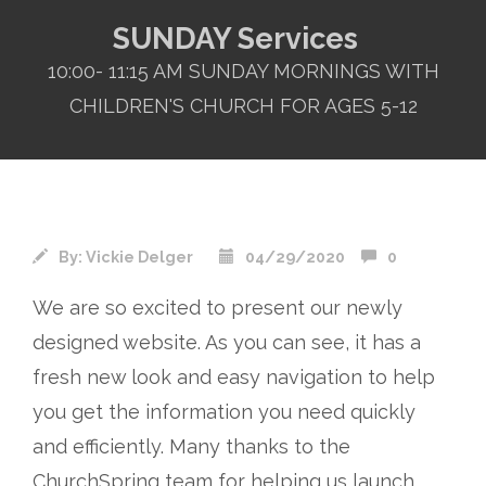
SUNDAY Services
10:00- 11:15 AM SUNDAY MORNINGS WITH
CHILDREN'S CHURCH FOR AGES 5-12
By:
Vickie Delger
04/29/2020
0
We are so excited to present our newly
designed website. As you can see, it has a
fresh new look and easy navigation to help
you get the information you need quickly
and efficiently. Many thanks to the
ChurchSpring
team for helping us launch