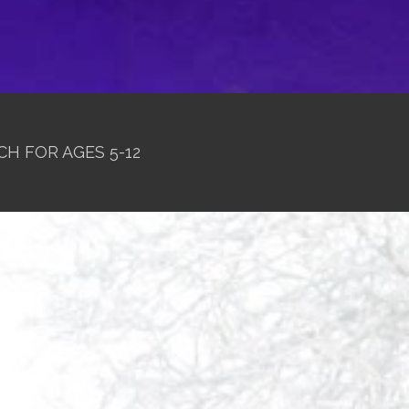
CH FOR AGES 5-12