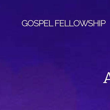
GOSPEL
FELLOWSHIP