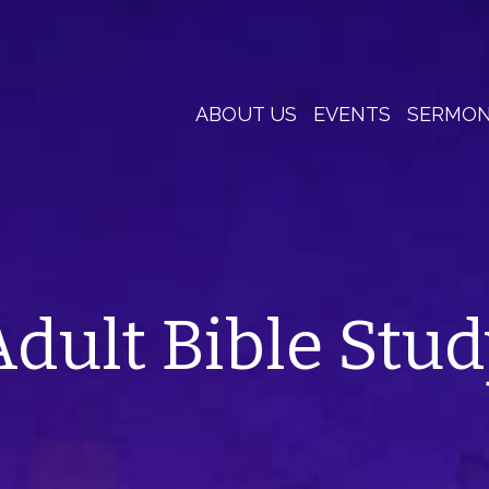
ABOUT US
EVENTS
SERMO
Adult Bible Stud