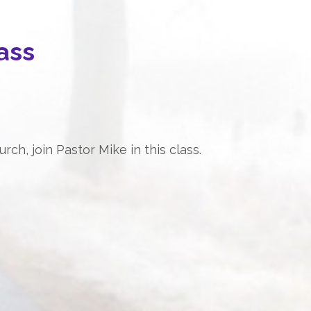
ass
ch, join Pastor Mike in this class.