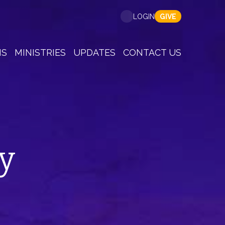
GIVE
LOGIN
NS
MINISTRIES
UPDATES
CONTACT US
y