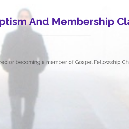
ptism And Membership Cl
tized or becoming a member of Gospel Fellowship Chur