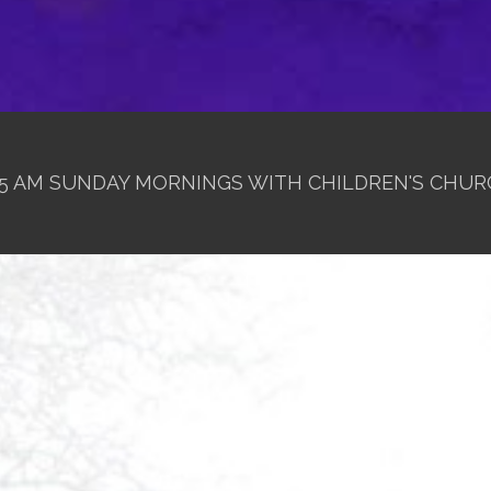
1:15 AM SUNDAY MORNINGS WITH CHILDREN'S CHUR