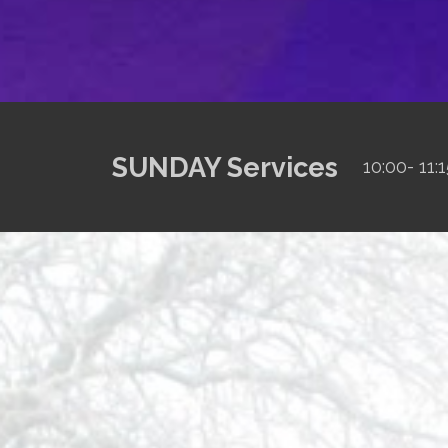
SUNDAY Services
10:00- 1