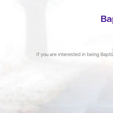
Ba
If you are interested in being Bap