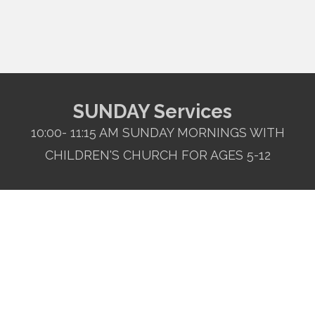
SUNDAY Services
10:00- 11:15 AM SUNDAY MORNINGS WITH
CHILDREN'S CHURCH FOR AGES 5-12