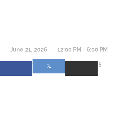
June 21, 2026
12:00 PM - 6:00 PM
169 Camp Road, Frazer MT 59225
Beacon Bible Camp is a Non-Denominational Christian 
Summer Camp for kids wanting to have fun while learning 
more about Jesus. The camp serves the spiritual needs of 
campers from all backgrounds and religious denominations.
Junior Camp