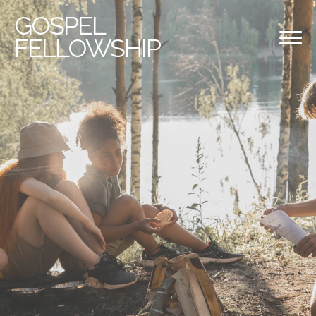
GOSPEL
FELLOWSHIP