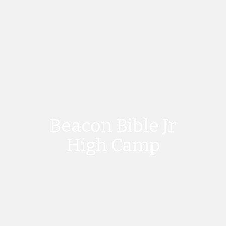
Beacon Bible Jr
High Camp